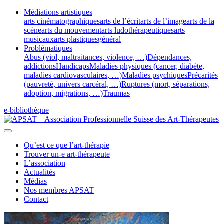
Médiations artistiques
arts cinématographiques
arts de l’écrit
arts de l’image
arts de la
scène
arts du mouvement
arts ludothérapeutiques
arts
musicaux
arts plastiques
général
Problématiques
Abus (viol, maltraitances, violence, …)
Dépendances,
addictions
Handicaps
Maladies physiques (cancer, diabète,
maladies cardiovasculaires, …)
Maladies psychiques
Précarités
(pauvreté, univers carcéral, …)
Ruptures (mort, séparations,
adoption, migrations, …)
Traumas
e-bibliothèque
Qu’est ce que l’art-thérapie
Trouver un-e art-thérapeute
L’association
Actualités
Médias
Nos membres APSAT
Contact