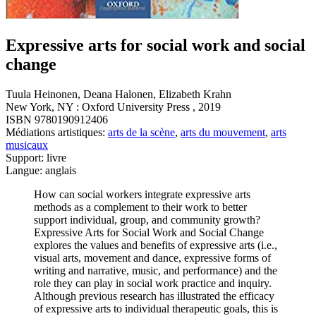
Expressive arts for social work and social
change
Tuula Heinonen, Deana Halonen, Elizabeth Krahn
New York, NY : Oxford University Press , 2019
ISBN 9780190912406
Médiations artistiques:
arts de la scène
,
arts du mouvement
,
arts
musicaux
Support: livre
Langue: anglais
How can social workers integrate expressive arts
methods as a complement to their work to better
support individual, group, and community growth?
Expressive Arts for Social Work and Social Change
explores the values and benefits of expressive arts (i.e.,
visual arts, movement and dance, expressive forms of
writing and narrative, music, and performance) and the
role they can play in social work practice and inquiry.
Although previous research has illustrated the efficacy
of expressive arts to individual therapeutic goals, this is