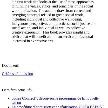
the first work that looks at the use of these approaches
to fulfill the values, ethics, and principles of the social
work profession. The authors draw from current and
emerging concepts related to green social work,
including individual and collective well-being,
Indigenous perspectives and practices, social justice and
social action, and individual as well as collective
creative expression. This book provides insight and
advice that will benefit all human service professionals
interested in expressive arts.
Documents
Critères d’admission
Dernières actualités
Soirée Connect’ : découvrez le programme de la nouvelle
saison
La procédure d’admission et de réaffiliation 2026 à l’APSAT