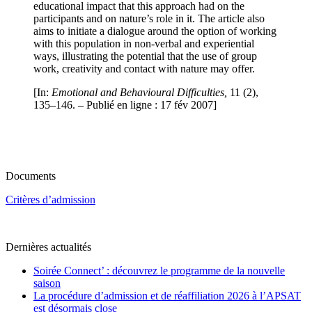
educational impact that this approach had on the
participants and on nature’s role in it. The article also
aims to initiate a dialogue around the option of working
with this population in non-verbal and experiential
ways, illustrating the potential that the use of group
work, creativity and contact with nature may offer.
[In:
Emotional and Behavioural Difficulties,
11 (2),
135–146. – Publié en ligne : 17 fév 2007]
Documents
Critères d’admission
Dernières actualités
Soirée Connect’ : découvrez le programme de la nouvelle
saison
La procédure d’admission et de réaffiliation 2026 à l’APSAT
est désormais close