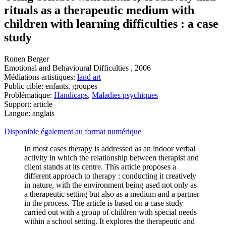
rituals as a therapeutic medium with
children with learning difficulties : a case
study
Ronen Berger
Emotional and Behavioural Difficulties , 2006
Médiations artistiques:
land art
Public cible: enfants, groupes
Problématique:
Handicaps
,
Maladies psychiques
Support: article
Langue: anglais
Disponible également au format numérique
In most cases therapy is addressed as an indoor verbal
activity in which the relationship between therapist and
client stands at its centre. This article proposes a
different approach to therapy : conducting it creatively
in nature, with the environment being used not only as
a therapeutic setting but also as a medium and a partner
in the process. The article is based on a case study
carried out with a group of children with special needs
within a school setting. It explores the therapeutic and