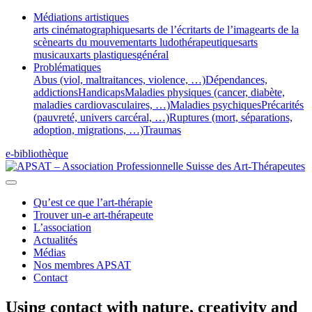
Médiations artistiques
arts cinématographiques
arts de l’écrit
arts de l’image
arts de la
scène
arts du mouvement
arts ludothérapeutiques
arts
musicaux
arts plastiques
général
Problématiques
Abus (viol, maltraitances, violence, …)
Dépendances,
addictions
Handicaps
Maladies physiques (cancer, diabète,
maladies cardiovasculaires, …)
Maladies psychiques
Précarités
(pauvreté, univers carcéral, …)
Ruptures (mort, séparations,
adoption, migrations, …)
Traumas
e-bibliothèque
Qu’est ce que l’art-thérapie
Trouver un-e art-thérapeute
L’association
Actualités
Médias
Nos membres APSAT
Contact
Using contact with nature, creativity and